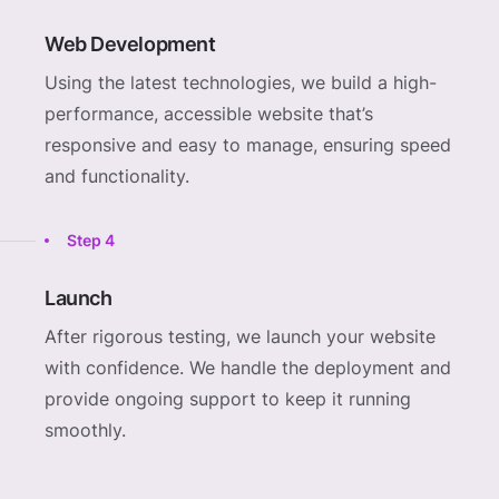
Web Development
Using the latest technologies, we build a high-
performance, accessible website that’s
responsive and easy to manage, ensuring speed
and functionality.
Step 4
Launch
After rigorous testing, we launch your website
with confidence. We handle the deployment and
provide ongoing support to keep it running
smoothly.