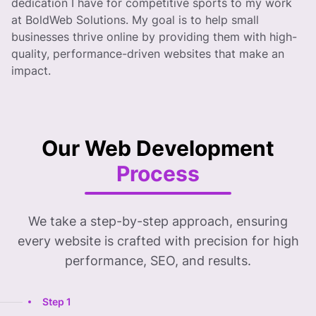
dedication I have for competitive sports to my work
at BoldWeb Solutions. My goal is to help small
businesses thrive online by providing them with high-
quality, performance-driven websites that make an
impact.
Our Web Development
Process
We take a step-by-step approach, ensuring
every website is crafted with precision for high
performance, SEO, and results.
Step 1