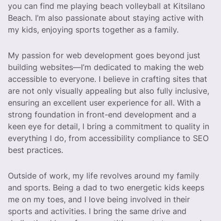
you can find me playing beach volleyball at Kitsilano
Beach. I’m also passionate about staying active with
my kids, enjoying sports together as a family.
My passion for web development goes beyond just
building websites—I’m dedicated to making the web
accessible to everyone. I believe in crafting sites that
are not only visually appealing but also fully inclusive,
ensuring an excellent user experience for all. With a
strong foundation in front-end development and a
keen eye for detail, I bring a commitment to quality in
everything I do, from accessibility compliance to SEO
best practices.
Outside of work, my life revolves around my family
and sports. Being a dad to two energetic kids keeps
me on my toes, and I love being involved in their
sports and activities. I bring the same drive and