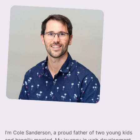
I’m Cole Sanderson, a proud father of two young kids