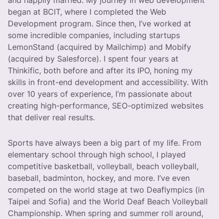
and happily married. My journey in web development
began at BCIT, where I completed the Web
Development program. Since then, I’ve worked at
some incredible companies, including startups
LemonStand (acquired by Mailchimp) and Mobify
(acquired by Salesforce). I spent four years at
Thinkific, both before and after its IPO, honing my
skills in front-end development and accessibility. With
over 10 years of experience, I’m passionate about
creating high-performance, SEO-optimized websites
that deliver real results.
Sports have always been a big part of my life. From
elementary school through high school, I played
competitive basketball, volleyball, beach volleyball,
baseball, badminton, hockey, and more. I’ve even
competed on the world stage at two Deaflympics (in
Taipei and Sofia) and the World Deaf Beach Volleyball
Championship. When spring and summer roll around,