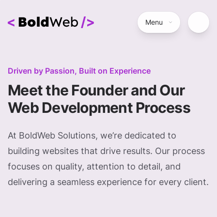
Menu
Driven by Passion, Built on Experience
Meet the Founder and Our
Web Development Process
At BoldWeb Solutions, we’re dedicated to
building websites that drive results. Our process
focuses on quality, attention to detail, and
delivering a seamless experience for every client.