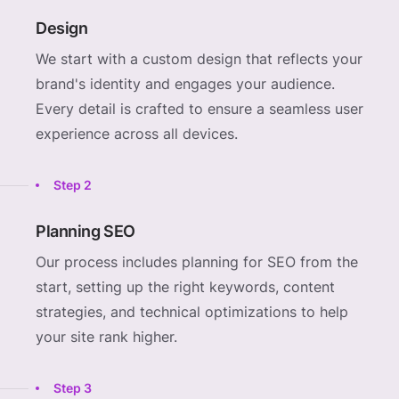
Design
We start with a custom design that reflects your
brand's identity and engages your audience.
Every detail is crafted to ensure a seamless user
experience across all devices.
Step 2
Planning SEO
Our process includes planning for SEO from the
start, setting up the right keywords, content
strategies, and technical optimizations to help
your site rank higher.
Step 3